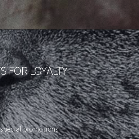
S FOR LOYALTY
special promotions