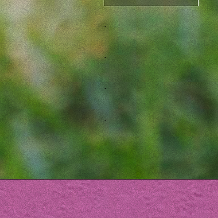
.
.
.
.