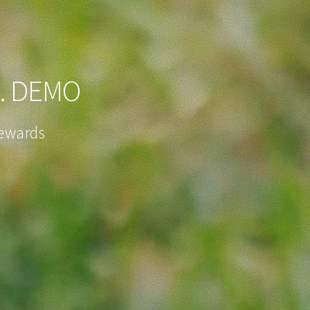
. DEMO
Rewards