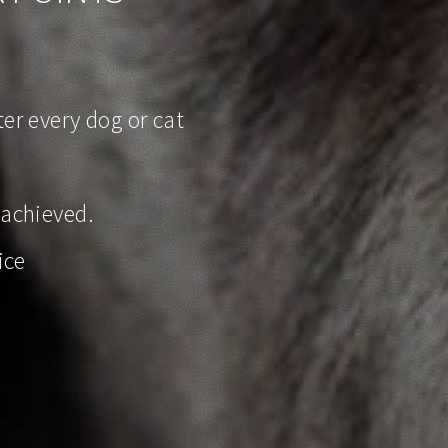
er every dog or cat
 achieved.
ice