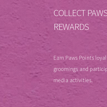
COLLECT PAWS
REWARDS
Earn Paws Points loyal
groomings and particip
media activities.
.