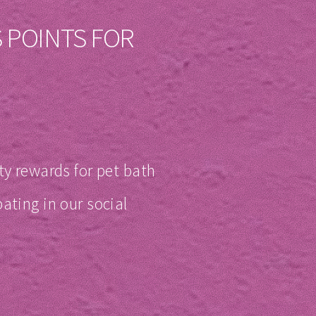
 POINTS FOR
ty rewards for pet bath
ating in our social