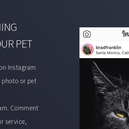
MING
OUR PET
on Instagram
 photo or pet
gram. Comment
r service,