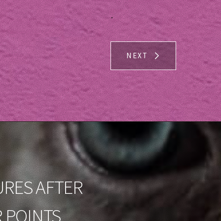
.
NEXT
URES AFTER
 POINTS