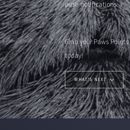
push notifications.
.
Grab your Paws Points
today!
WHAT’S NEXT