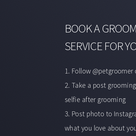
BOOK A GROO
SERVICE FOR Y
1. Follow @petgroomer 
2. Take a post grooming
selfie after grooming
3. Post photo to Insta
what you love about you