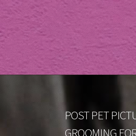
POST PET PICT
GROOMING FOR