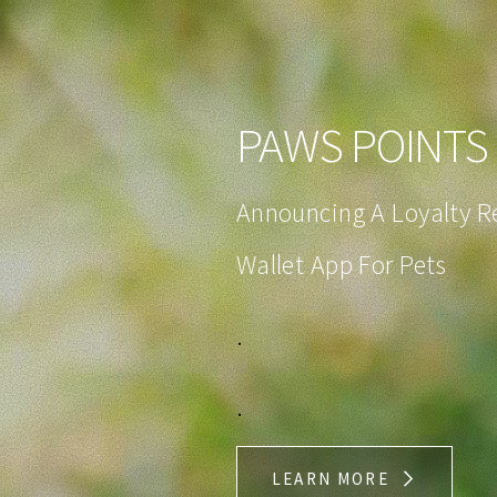
PAWS POINTS 
Announcing A Loyalty 
Wallet App For Pets
.
.
LEARN MORE