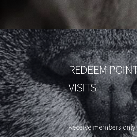
REDEEM POINT
VISITS
Receive members only 