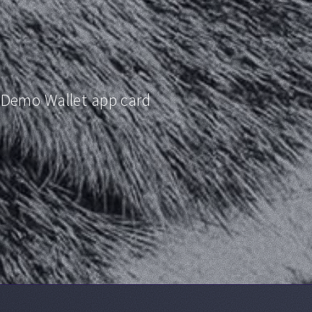
 Demo Wallet app card