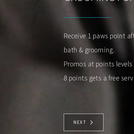
Receive 1 paws point aft
bath & grooming.
Promos at points levels
8 points gets a free serv
.
NEXT